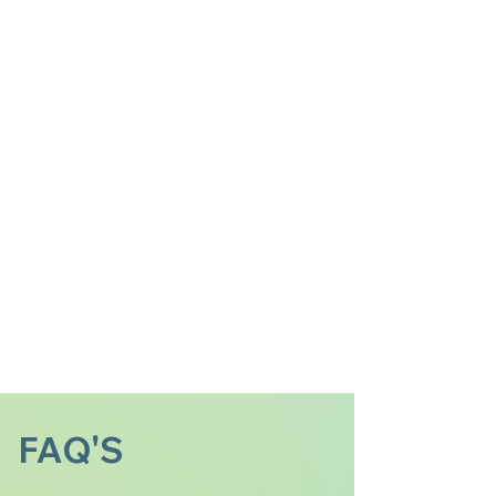
FAQ'S