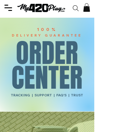
100%
DELIVERY GUARANTEE
ORDER
CENTER
TRACKING | SUPPORT | FAQ'S | TRUST