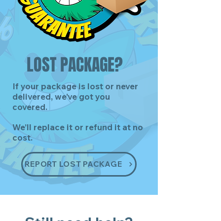
LOST PACKAGE?
If your package is lost or never
delivered, we’ve got you
covered.
We’ll replace it or refund it at no
cost.
REPORT LOST PACKAGE