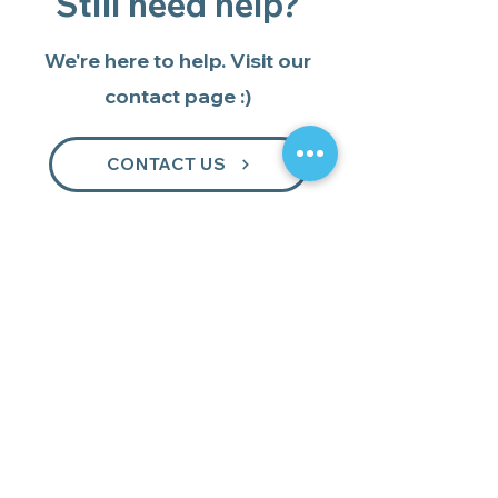
Still need help?
We're here to help. Visit our
contact page :)
CONTACT US
GET 15% OFF
YOUR FIRST ORDER