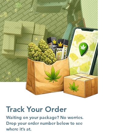
Track Your Order
Waiting on your package? No worries.
Drop your order number below to see
where it’s at.