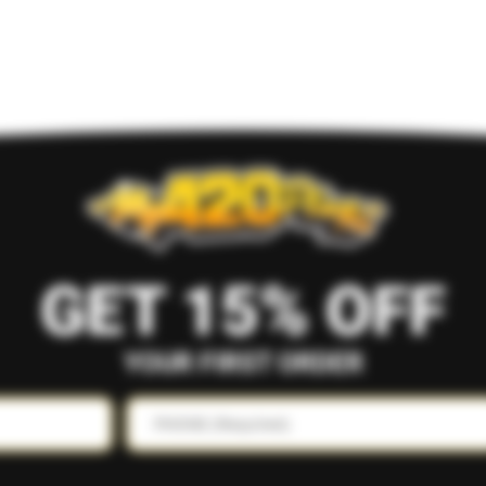
GET 15% OFF
YOUR FIRST ORDER