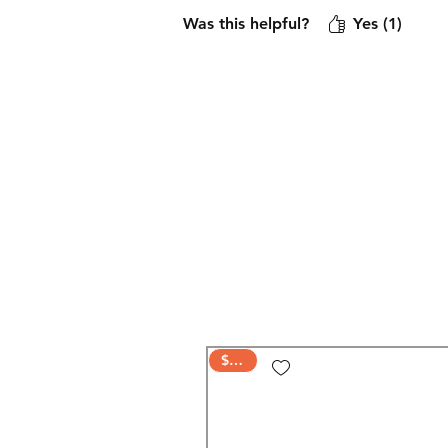
Was this helpful?
Yes (1)
$AVE