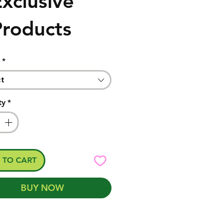
xclusive
Products
*
ct
ty
*
 TO CART
BUY NOW