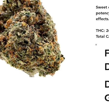
Sweet 
potenc
effects
THC:
2
Total 
Zoap i
from th
#16 × 
D
heavy p
like te
euphori
D
Known f
buds a
has qu
among 