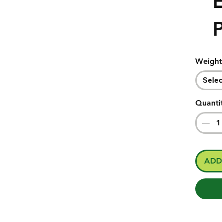
E
Weight
Sele
Quanti
ADD