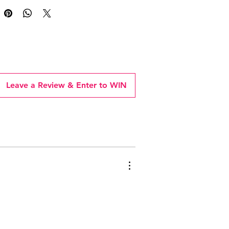
Leave a Review & Enter to WIN