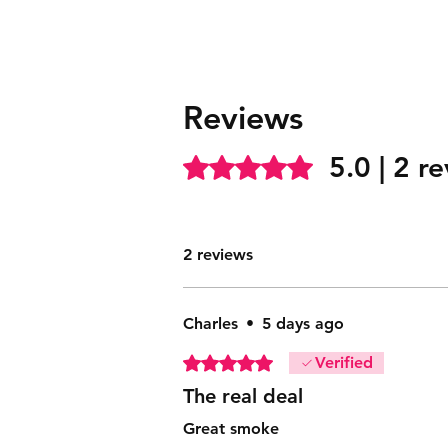
Reviews
5.0 | 2 r
Rated 5 out of 5 stars.
2 reviews
Charles
•
5 days ago
Rated 5 out of 5 stars.
Verified
The real deal
Great smoke