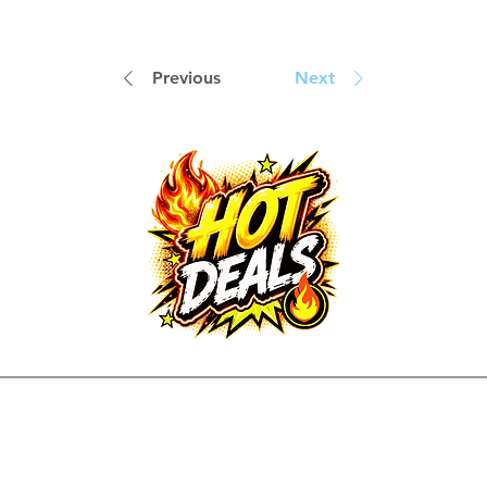
Previous
Next