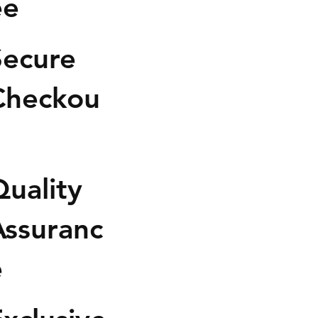
ee
anced hybrid experience.Its
 profile blends sweet
s, sour citrus, and earthy fruit
Secure
into a smooth flavorful smoke
sugary candy finish.
Checkou
h hits fast with an uplifting
l rush that clears away stress
boosting mood and
sation. A calming body
uality
ion follows shortly after,
 you fully relaxed without
ng overly sedated.
Assuranc
Effects: Euphoric, Relaxed,
e
 Talkative
Flavors: Sweet, Cherry, Citrus,