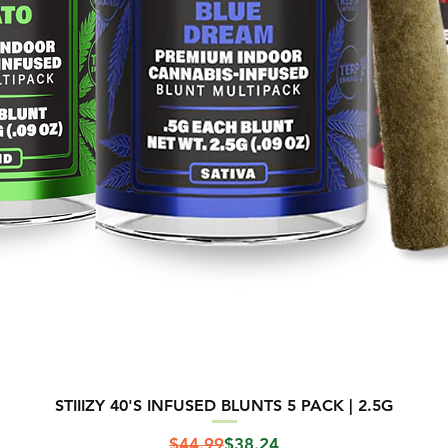
STIIIZY 40'S INFUSED BLUNTS 5 PACK | 2.5G
Regular Price
Sale Price
$44.99
$38.24